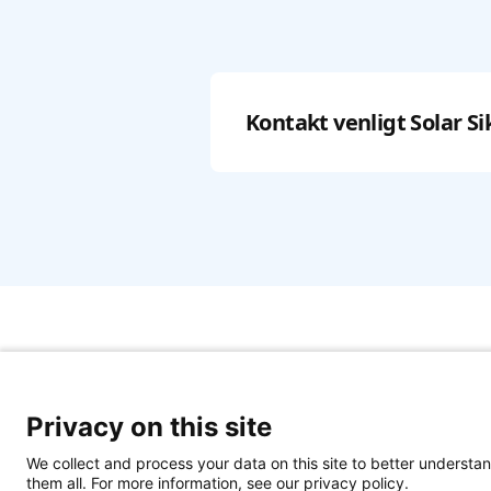
Kontakt venligt
Solar Si
Privacy on this site
We collect and process your data on this site to better understan
them all. For more information, see our privacy policy.