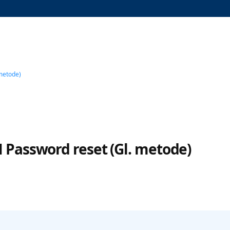
metode)
 Password reset (Gl. metode)