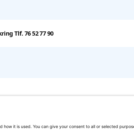
kring
Tlf. 76 52 77 90
d how it is used. You can give your consent to all or selected purpos