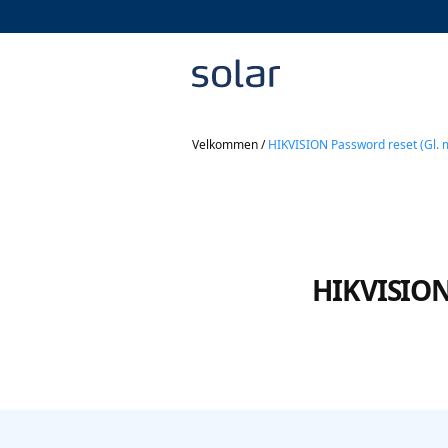
Velkommen
/
HIKVISION Password reset (Gl. 
HIKVISION