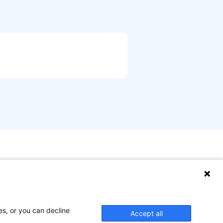
es, or you can decline
Accept all